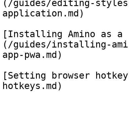
(/guides/editing-styles
application.md)

[Installing Amino as a 
(/guides/installing-ami
app-pwa.md)

[Setting browser hotkey