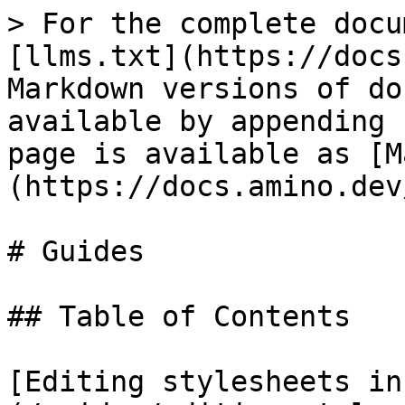
> For the complete docu
[llms.txt](https://docs
Markdown versions of do
available by appending 
page is available as [M
(https://docs.amino.dev
# Guides

## Table of Contents

[Editing stylesheets in